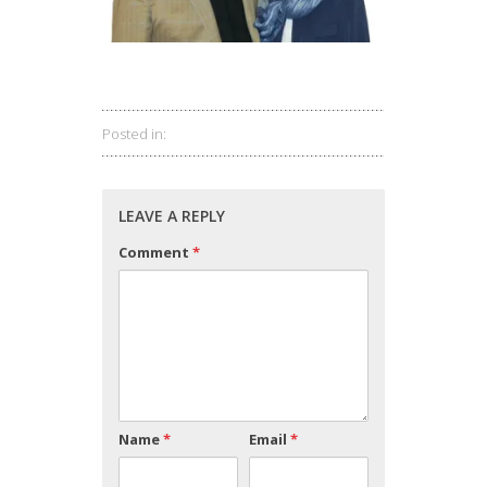
Posted in:
LEAVE A REPLY
Comment
*
Name
*
Email
*