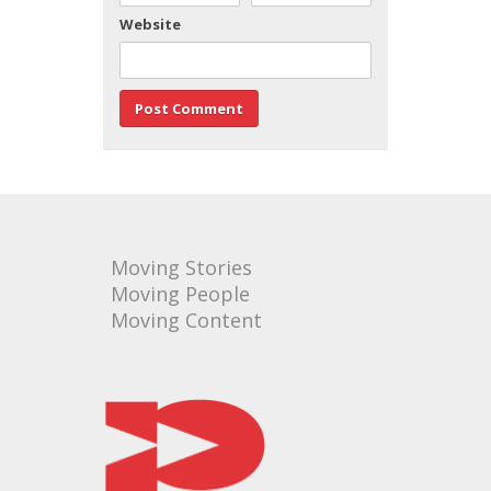
Website
Moving Stories
Moving People
Moving Content