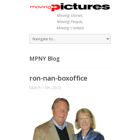
Moving Stories,
Moving People,
Moving Content
MPNY Blog
ron-nan-boxoffice
March 11th, 2013