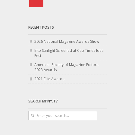
RECENT POSTS
2026 National Magazine Awards Show
Into Sunlight Screened at Cap Times Idea
Fest
American Society of Magazine Editors
2023 Awards
2021 Ellie Awards
SEARCH MPNY.TV