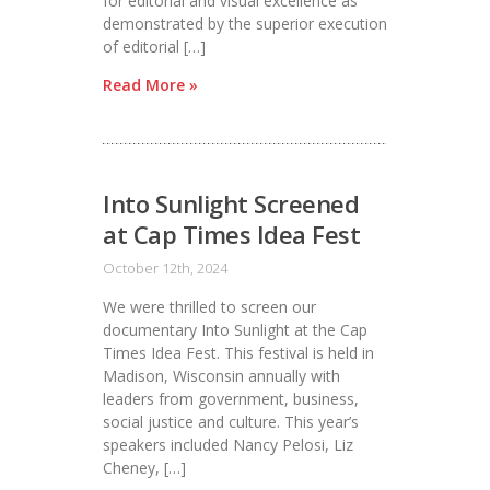
for editorial and visual excellence as
demonstrated by the superior execution
of editorial […]
Read More »
Into Sunlight Screened
at Cap Times Idea Fest
October 12th, 2024
We were thrilled to screen our
documentary Into Sunlight at the Cap
Times Idea Fest. This festival is held in
Madison, Wisconsin annually with
leaders from government, business,
social justice and culture. This year’s
speakers included Nancy Pelosi, Liz
Cheney, […]