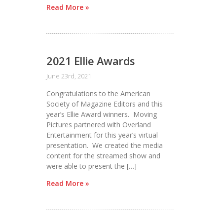
Read More »
2021 Ellie Awards
June 23rd, 2021
Congratulations to the American
Society of Magazine Editors and this
year’s Ellie Award winners. Moving
Pictures partnered with Overland
Entertainment for this year’s virtual
presentation. We created the media
content for the streamed show and
were able to present the […]
Read More »