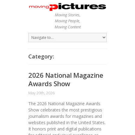
Moving Stories,
Moving People,
Moving Content
Category:
2026 National Magazine
Awards Show
May 20th, 2026
The 2026 National Magazine Awards
Show celebrates the most prestigious
journalism awards for magazines and
websites published in the United States.
It honors print and digital publications