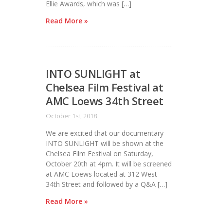
Ellie Awards, which was […]
Read More »
INTO SUNLIGHT at
Chelsea Film Festival at
AMC Loews 34th Street
October 1st, 2018
We are excited that our documentary
INTO SUNLIGHT will be shown at the
Chelsea Film Festival on Saturday,
October 20th at 4pm. It will be screened
at AMC Loews located at 312 West
34th Street and followed by a Q&A […]
Read More »