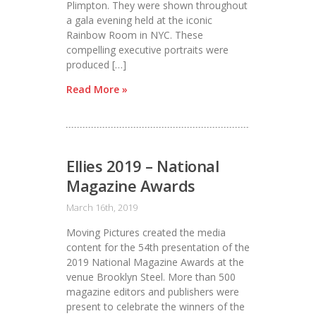
Plimpton. They were shown throughout
a gala evening held at the iconic
Rainbow Room in NYC. These
compelling executive portraits were
produced […]
Read More »
Ellies 2019 – National
Magazine Awards
March 16th, 2019
Moving Pictures created the media
content for the 54th presentation of the
2019 National Magazine Awards at the
venue Brooklyn Steel. More than 500
magazine editors and publishers were
present to celebrate the winners of the