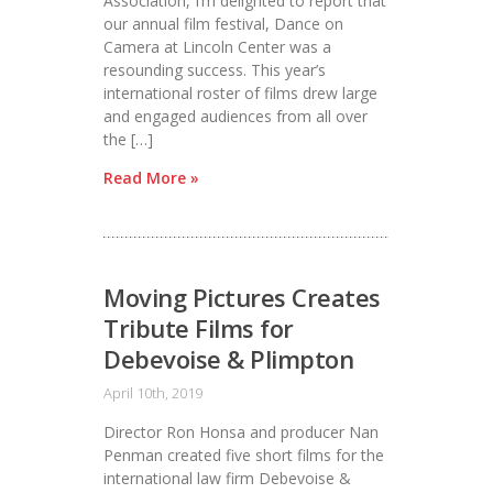
Association, I’m delighted to report that
our annual film festival, Dance on
Camera at Lincoln Center was a
resounding success. This year’s
international roster of films drew large
and engaged audiences from all over
the […]
Read More »
Moving Pictures Creates
Tribute Films for
Debevoise & Plimpton
April 10th, 2019
Director Ron Honsa and producer Nan
Penman created five short films for the
international law firm Debevoise &