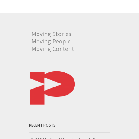
Moving Stories
Moving People
Moving Content
RECENT POSTS