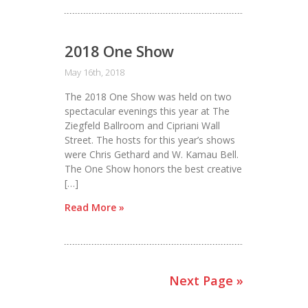
2018 One Show
May 16th, 2018
The 2018 One Show was held on two
spectacular evenings this year at The
Ziegfeld Ballroom and Cipriani Wall
Street. The hosts for this year’s shows
were Chris Gethard and W. Kamau Bell.
The One Show honors the best creative
[…]
Read More »
Next Page »