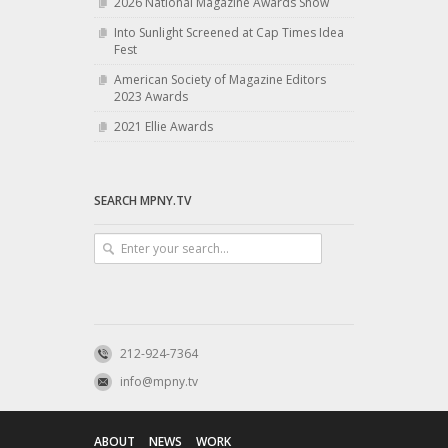
2026 National Magazine Awards Show
Into Sunlight Screened at Cap Times Idea
Fest
American Society of Magazine Editors
2023 Awards
2021 Ellie Awards
SEARCH MPNY.TV
212-924-7364
info@mpny.tv
ABOUT
NEWS
WORK