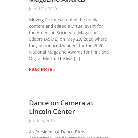
June 17th, 2020
Moving Pictures created the media
content and edited a virtual event for
the American Society of Magazine
Editors (ASME) on May 28, 2020 where
they announced winners for the 2020
National Magazine Awards for Print and
Digital Media. The live […]
Read More »
Dance on Camera at
Lincoln Center
July 18th, 2019
As President of Dance Films