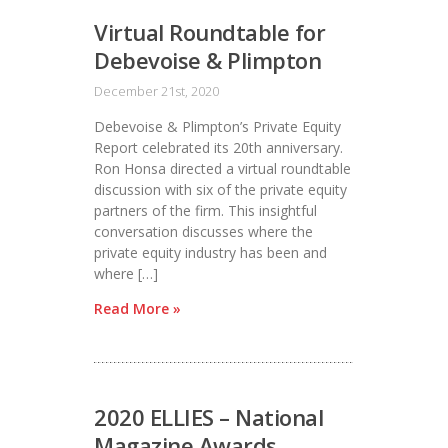
Virtual Roundtable for
Debevoise & Plimpton
December 21st, 2020
Debevoise & Plimpton’s Private Equity
Report celebrated its 20th anniversary.
Ron Honsa directed a virtual roundtable
discussion with six of the private equity
partners of the firm. This insightful
conversation discusses where the
private equity industry has been and
where […]
Read More »
2020 ELLIES – National
Magazine Awards