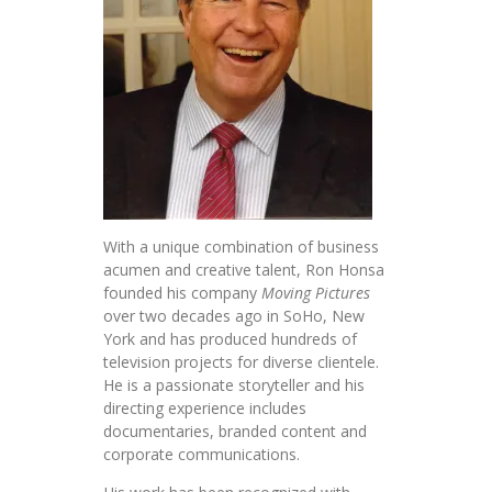
With a unique combination of business
acumen and creative talent, Ron Honsa
founded his company
Moving Pictures
over two decades ago in SoHo, New
York and has produced hundreds of
television projects for diverse clientele.
He is a passionate storyteller and his
directing experience includes
documentaries, branded content and
corporate communications.