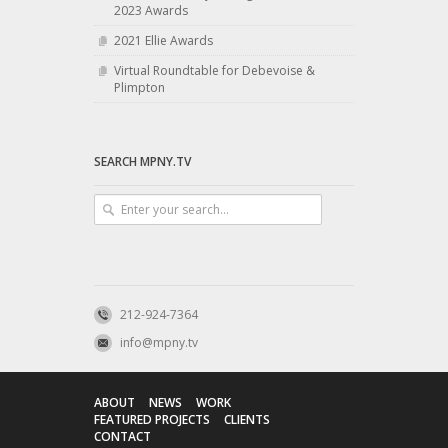
2023 Awards
2021 Ellie Awards
Virtual Roundtable for Debevoise &
Plimpton
SEARCH MPNY.TV
212-924-7364
info@mpny.tv
ABOUT
NEWS
WORK
FEATURED PROJECTS
CLIENTS
CONTACT