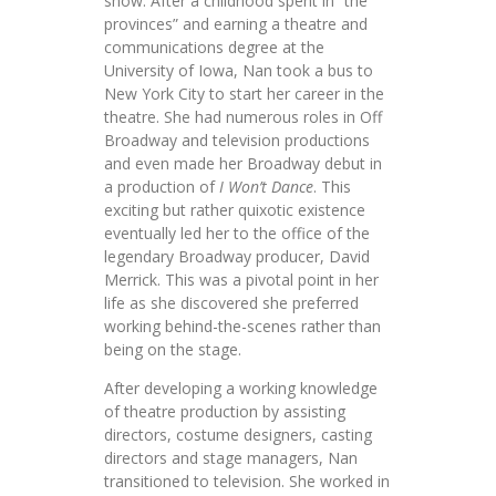
show. After a childhood spent in “the
provinces” and earning a theatre and
communications degree at the
University of Iowa, Nan took a bus to
New York City to start her career in the
theatre. She had numerous roles in Off
Broadway and television productions
and even made her Broadway debut in
a production of
I Won’t Dance
. This
exciting but rather quixotic existence
eventually led her to the office of the
legendary Broadway producer, David
Merrick. This was a pivotal point in her
life as she discovered she preferred
working behind-the-scenes rather than
being on the stage.
After developing a working knowledge
of theatre production by assisting
directors, costume designers, casting
directors and stage managers, Nan
transitioned to television. She worked in