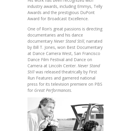
His work has been recognized with
industry awards, including Emmys, Telly
Awards and the prestigious DuPont
Award for Broadcast Excellence.
One of Ron’s great passions is directing
documentaries and his dance
documentary
Never Stand Still,
narrated
by Bill T. Jones, won Best Documentary
at Dance Camera West, San Francisco
Dance Film Festival and Dance on
Camera at Lincoln Center.
Never Stand
Still
was released theatrically by First
Run Features and garnered national
press for its television premiere on PBS
for
Great
Performances
.