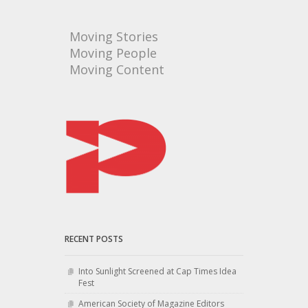
Moving Stories
Moving People
Moving Content
RECENT POSTS
Into Sunlight Screened at Cap Times Idea
Fest
American Society of Magazine Editors