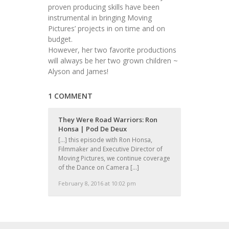
proven producing skills have been
instrumental in bringing Moving
Pictures’ projects in on time and on
budget.
However, her two favorite productions
will always be her two grown children ~
Alyson and James!
1 COMMENT
They Were Road Warriors: Ron
Honsa | Pod De Deux
[…] this episode with Ron Honsa,
Filmmaker and Executive Director of
Moving Pictures, we continue coverage
of the Dance on Camera […]
February 8, 2016 at 10:02 pm