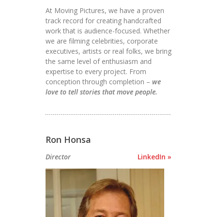
At Moving Pictures, we have a proven
track record for creating handcrafted
work that is audience-focused. Whether
we are filming celebrities, corporate
executives, artists or real folks, we bring
the same level of enthusiasm and
expertise to every project. From
conception through completion –
we
love to tell stories that move people.
Ron Honsa
Director
LinkedIn »