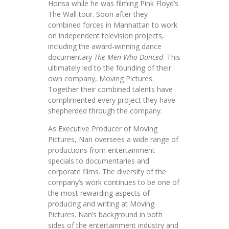
Honsa while he was filming Pink Floyd’s
The Wall tour. Soon after they
combined forces in Manhattan to work
on independent television projects,
including the award-winning dance
documentary
The Men Who Danced
. This
ultimately led to the founding of their
own company, Moving Pictures.
Together their combined talents have
complimented every project they have
shepherded through the company.
As Executive Producer of Moving
Pictures, Nan oversees a wide range of
productions from entertainment
specials to documentaries and
corporate films. The diversity of the
company’s work continues to be one of
the most rewarding aspects of
producing and writing at Moving
Pictures. Nan’s background in both
sides of the entertainment industry and