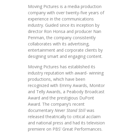
Moving Pictures is a media production
company with over twenty-five years of
experience in the communications
industry. Guided since its inception by
director Ron Honsa and producer Nan
Penman, the company consistently
collaborates with its advertising,
entertainment and corporate clients by
designing smart and engaging content.
Moving Pictures has established its
industry reputation with award- winning
productions, which have been
recognized with Emmy Awards, Monitor
and Telly Awards, a Peabody Broadcast
Award and the prestigious DuPont
Award. The company’s recent
documentary
Never Stand Still
was
released theatrically to critical acclaim
and national press and had its television
premiere on PBS’ Great Performances.