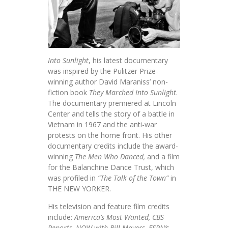
Into Sunlight
, his latest documentary
was inspired by the Pulitzer Prize-
winning author David Maraniss’ non-
fiction book
They Marched Into Sunlight
.
The documentary premiered at Lincoln
Center and tells the story of a battle in
Vietnam in 1967 and the anti-war
protests on the home front. His other
documentary credits include the award-
winning
The Men Who Danced,
and a film
for the Balanchine Dance Trust, which
was profiled in
“The Talk of the Town”
in
THE NEW YORKER.
His television and feature film credits
include:
America’s Most Wanted, CBS
Reports, NOW with Bill Moyers, ESPN’s