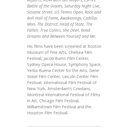
Battle of the Giants, Saturday Night Live,
Sesame Street, US Tennis Open, Rock and
Roll Hall of Fame, Awakenings, Cadillac
Man, The District, Head of State, The
Fallen, True Colors, She Devil, Road
Dreams and Between Yourself and Me
.
His films have been screened at Boston
Museum of Fine Arts, Chelsea Film
Festival, Jacob Burns Film Center,
Sydney Opera House, Symphony Space,
Yerba Buena Center for the Arts, Gene
Siskel Film Center, Lincoln Center Film
Festival, International Film Festival of
New York, Amsterdam’s Cinedans,
Montreal International Festival of Films
in Art, Chicago Film Festival,
Williamstown Film Festival and the
Houston Film Festival.