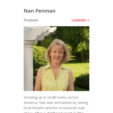
Nan Penman
Producer
LinkedIn »
Growing up in small towns across
America, Nan was enchanted by seeing
local theatre and the occasional road