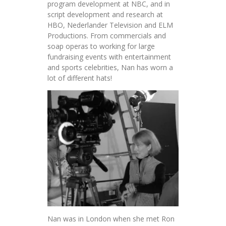
program development at NBC, and in
script development and research at
HBO, Nederlander Television and ELM
Productions. From commercials and
soap operas to working for large
fundraising events with entertainment
and sports celebrities, Nan has worn a
lot of different hats!
Nan was in London when she met Ron