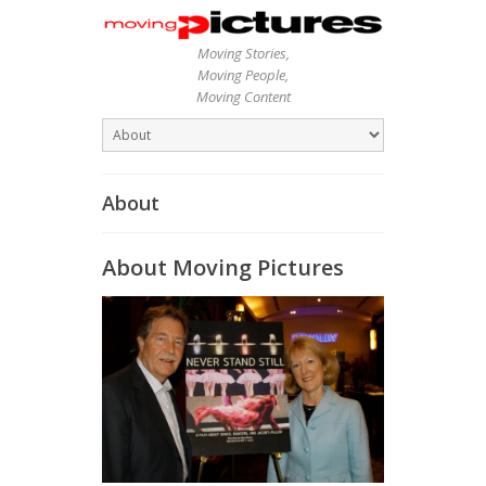
Moving Stories,
Moving People,
Moving Content
About
About Moving Pictures