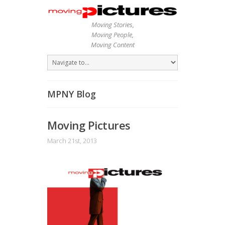
Moving Stories,
Moving People,
Moving Content
MPNY Blog
Moving Pictures
March 21st, 2013