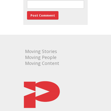
Moving Stories
Moving People
Moving Content