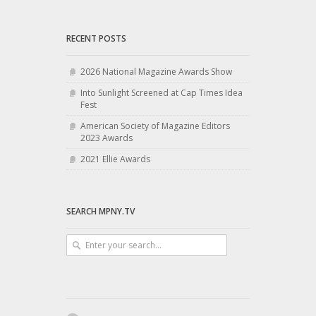
RECENT POSTS
2026 National Magazine Awards Show
Into Sunlight Screened at Cap Times Idea
Fest
American Society of Magazine Editors
2023 Awards
2021 Ellie Awards
SEARCH MPNY.TV