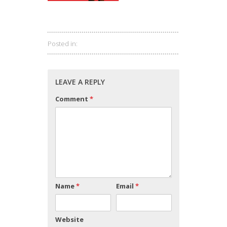
Posted in:
LEAVE A REPLY
Comment
*
Name
*
Email
*
Website