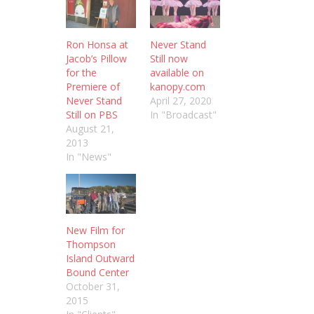
Ron Honsa at
Never Stand
Jacob’s Pillow
Still now
for the
available on
Premiere of
kanopy.com
Never Stand
April 27, 2020
Still on PBS
In "Broadcast"
August 21,
2013
In "News"
New Film for
Thompson
Island Outward
Bound Center
October 31,
2015