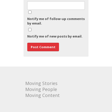
Notify me of follow-up comments
by email.
Notify me of new posts by email.
Moving Stories
Moving People
Moving Content