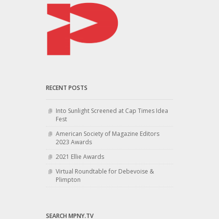
RECENT POSTS
Into Sunlight Screened at Cap Times Idea
Fest
American Society of Magazine Editors
2023 Awards
2021 Ellie Awards
Virtual Roundtable for Debevoise &
Plimpton
SEARCH MPNY.TV