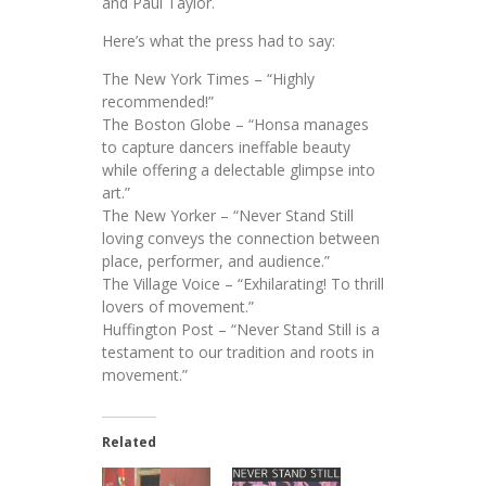
and Paul Taylor.
Here’s what the press had to say:
The New York Times – “Highly
recommended!”
The Boston Globe – “Honsa manages
to capture dancers ineffable beauty
while offering a delectable glimpse into
art.”
The New Yorker – “Never Stand Still
loving conveys the connection between
place, performer, and audience.”
The Village Voice – “Exhilarating! To thrill
lovers of movement.”
Huffington Post – “Never Stand Still is a
testament to our tradition and roots in
movement.”
Related