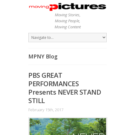
Moving Stories,
Moving People,
Moving Content
MPNY Blog
PBS GREAT
PERFORMANCES
Presents NEVER STAND
STILL
February 15th, 2017