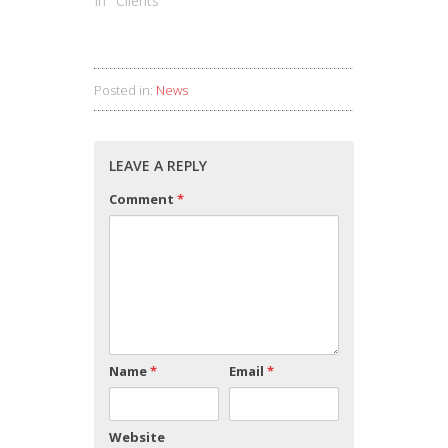
In "Clients"
Posted in:
News
LEAVE A REPLY
Comment
*
Name
*
Email
*
Website