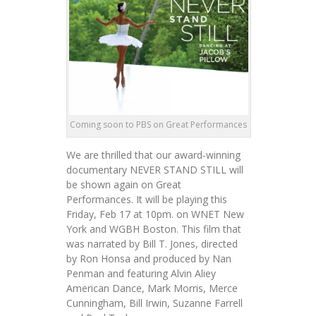
Coming soon to PBS on Great Performances
We are thrilled that our award-winning
documentary NEVER STAND STILL will
be shown again on Great
Performances. It will be playing this
Friday, Feb 17 at 10pm. on WNET New
York and WGBH Boston. This film that
was narrated by Bill T. Jones, directed
by Ron Honsa and produced by Nan
Penman and featuring Alvin Aliey
American Dance, Mark Morris, Merce
Cunningham, Bill Irwin, Suzanne Farrell