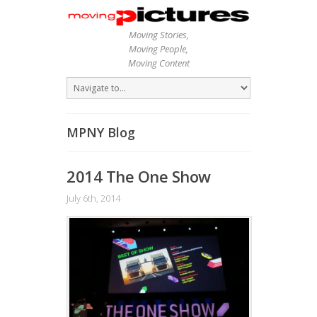
Moving Stories,
Moving People,
Moving Content
MPNY Blog
2014 The One Show
July 6th, 2014