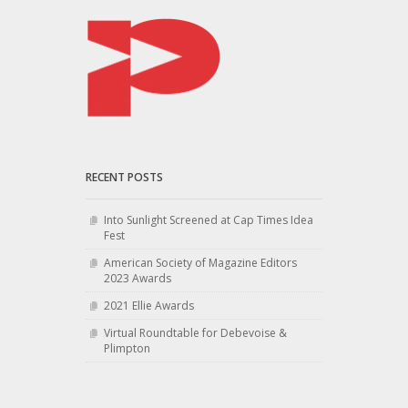
RECENT POSTS
Into Sunlight Screened at Cap Times Idea
Fest
American Society of Magazine Editors
2023 Awards
2021 Ellie Awards
Virtual Roundtable for Debevoise &
Plimpton