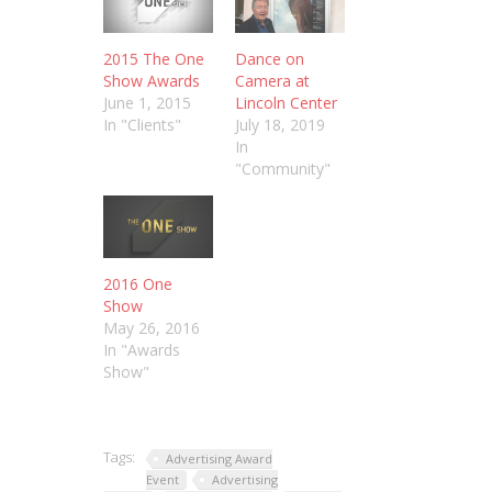
2015 The One
Dance on
Show Awards
Camera at
June 1, 2015
Lincoln Center
In "Clients"
July 18, 2019
In
"Community"
2016 One
Show
May 26, 2016
In "Awards
Show"
Tags:
Advertising Award
Event
Advertising