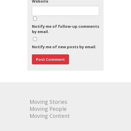
Website
Notify me of follow-up comments
by email.
Notify me of new posts by email.
Moving Stories
Moving People
Moving Content