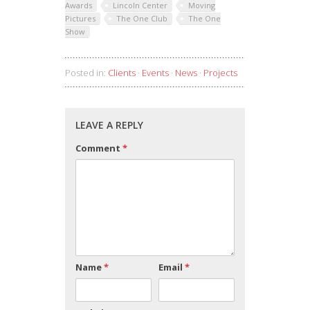
Awards
Lincoln Center
Moving
Pictures
The One Club
The One
Show
Posted in:
Clients
·
Events
·
News
·
Projects
LEAVE A REPLY
Comment
*
Name
*
Email
*