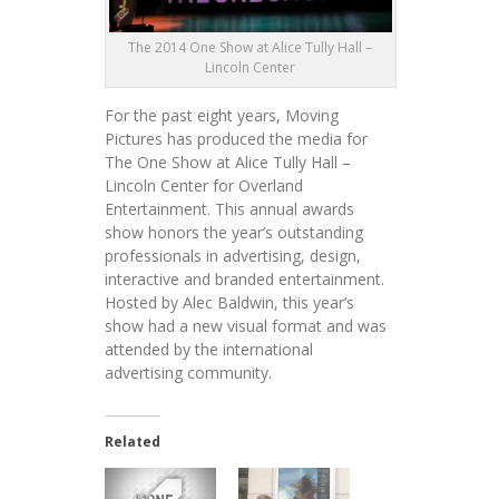
The 2014 One Show at Alice Tully Hall –
Lincoln Center
For the past eight years, Moving
Pictures has produced the media for
The One Show at Alice Tully Hall –
Lincoln Center for Overland
Entertainment. This annual awards
show honors the year’s outstanding
professionals in advertising, design,
interactive and branded entertainment.
Hosted by Alec Baldwin, this year’s
show had a new visual format and was
attended by the international
advertising community.
Related