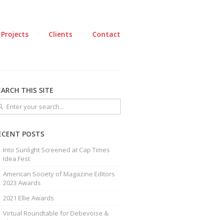
 Projects
Clients
Contact
EARCH THIS SITE
ECENT POSTS
Into Sunlight Screened at Cap Times
Idea Fest
American Society of Magazine Editors
2023 Awards
2021 Ellie Awards
Virtual Roundtable for Debevoise &