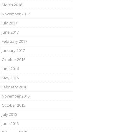
March 2018
November 2017
July 2017
June 2017
February 2017
January 2017
October 2016
June 2016
May 2016
February 2016
November 2015
October 2015
July 2015
June 2015