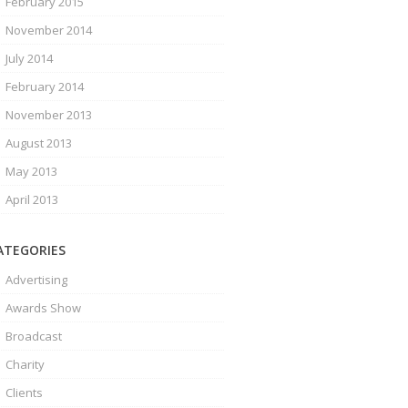
February 2015
November 2014
July 2014
February 2014
November 2013
August 2013
May 2013
April 2013
ATEGORIES
Advertising
Awards Show
Broadcast
Charity
Clients