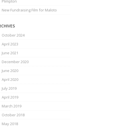
Plimpton
New Fundraising Film for Maloto
RCHIVES
October 2024
April 2023
June 2021
December 2020
June 2020
April 2020
July 2019
April 2019
March 2019
October 2018
May 2018