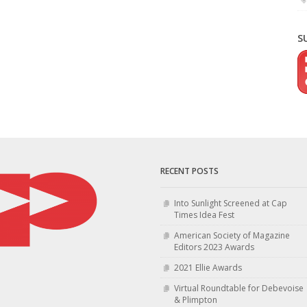
S
RECENT POSTS
Into Sunlight Screened at Cap
Times Idea Fest
American Society of Magazine
Editors 2023 Awards
2021 Ellie Awards
Virtual Roundtable for Debevoise
& Plimpton