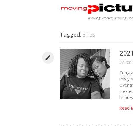
Moving Stories, Moving Pe
Tagged:
Ellies
2021
By
Ron 
Congra
this ye
Overlan
create
to pres
Read 