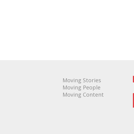
Moving Stories
Moving People
Moving Content