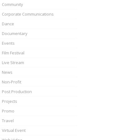
Community
Corporate Communications
Dance
Documentary
Events
Film Festival
Live Stream
News
Non-Profit
Post Production
Projects
Promo
Travel
Virtual Event