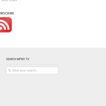
Web Video
UBSCRIBE
SEARCH MPNY.TV