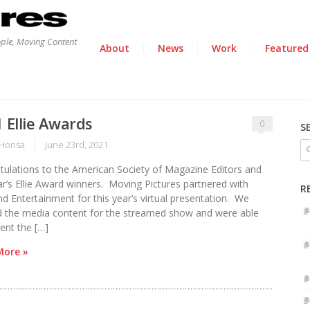
ople, Moving Content
About
News
Work
Featured
 Ellie Awards
0
S
Honsa
June 23rd, 2021
tulations to the American Society of Magazine Editors and
ar’s Ellie Award winners. Moving Pictures partnered with
R
d Entertainment for this year’s virtual presentation. We
d the media content for the streamed show and were able
ent the […]
More »